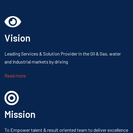
Vision
Leading Services & Solution Provider
in the Oil & Gas, water
and Industrial
markets by driving
Read more
Mission
To Empower talent & result oriented
team to deliver excellence