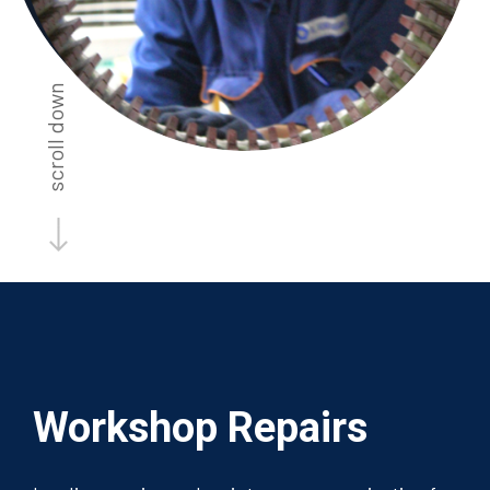
scroll down
Workshop
Repairs