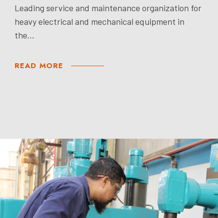
Leading service and maintenance organization for
heavy electrical and mechanical equipment in
the...
READ MORE