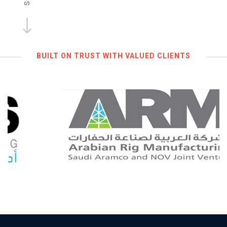
BUILT ON TRUST WITH VALUED CLIENTS