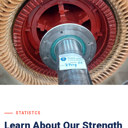
scroll down
STATISTCS
Learn About
Our Strength