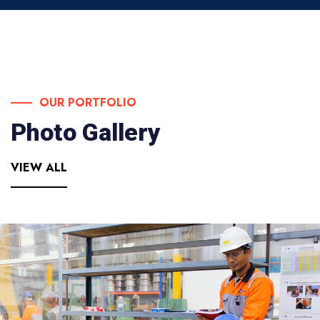
OUR PORTFOLIO
Photo Gallery
VIEW ALL