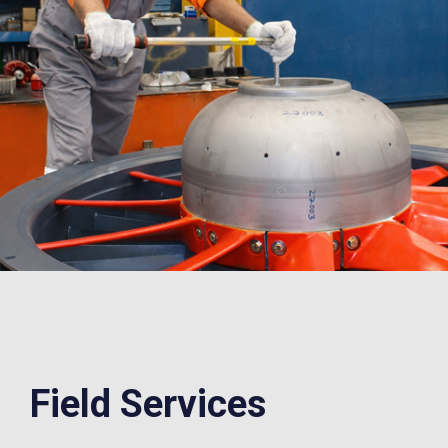
Field
Services