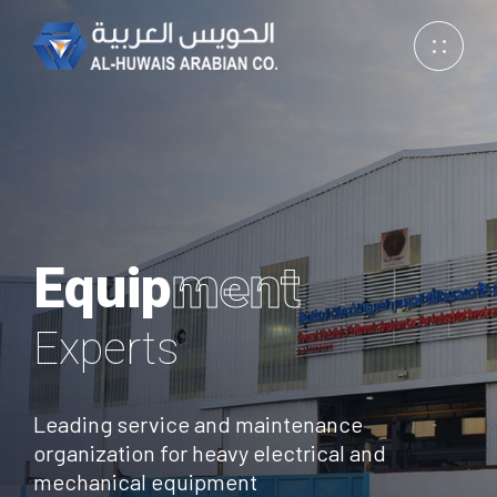
Equip
ment
Excellence
Experts
Excellence
Experts
Leading service and maintenance
organization for heavy electrical and
mechanical equipment