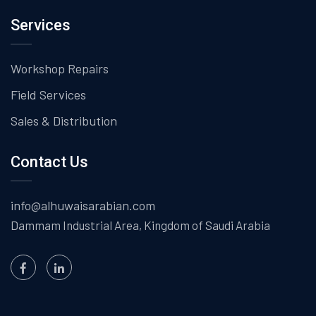
Services
Workshop Repairs
Field Services
Sales & Distribution
Contact Us
info@alhuwaisarabian.com
Dammam Industrial Area,
Kingdom of Saudi Arabia