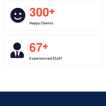
3
0
0
+
Happy Clients
6
7
+
Experienced Staff