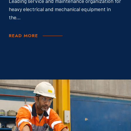
Leading service and maintenance organization for
heavy electrical and mechanical equipment in
the...
READ MORE