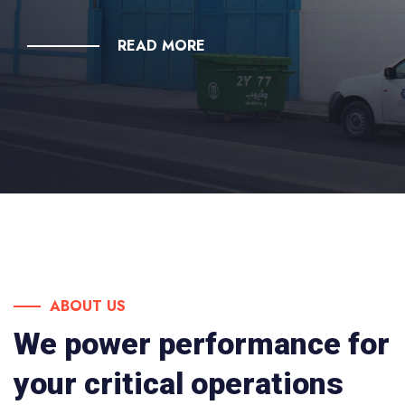
READ MORE
ABOUT US
We power performance for
your critical operations