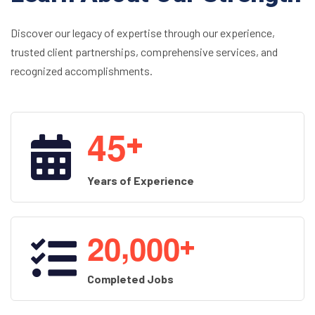
Discover our legacy of expertise through our experience,
trusted client partnerships, comprehensive services, and
recognized accomplishments.
4
5
+
Years of Experience
,
2
0
0
0
0
+
Completed Jobs