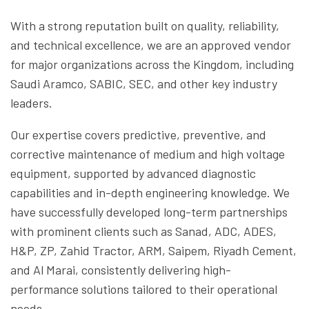
With a strong reputation built on quality, reliability,
and technical excellence, we are an approved vendor
for major organizations across the Kingdom, including
Saudi Aramco, SABIC, SEC, and other key industry
leaders.
Our expertise covers predictive, preventive, and
corrective maintenance of medium and high voltage
equipment, supported by advanced diagnostic
capabilities and in-depth engineering knowledge. We
have successfully developed long-term partnerships
with prominent clients such as Sanad, ADC, ADES,
H&P, ZP, Zahid Tractor, ARM, Saipem, Riyadh Cement,
and Al Marai, consistently delivering high-
performance solutions tailored to their operational
needs.