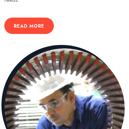
READ MORE