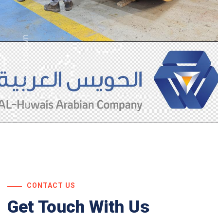
scroll down
CONTACT US
Get Touch With Us