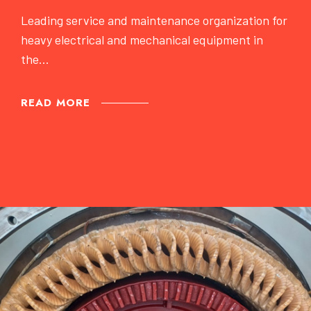
Leading service and maintenance organization for
heavy electrical and mechanical equipment in
the...
READ MORE