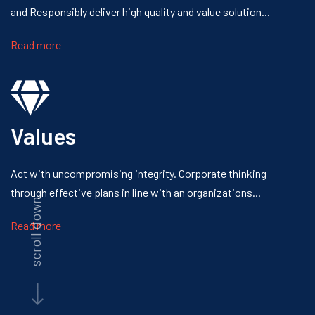
and Responsibly
deliver high quality and value solution...
Read more
Values
Act with uncompromising integrity.
Corporate thinking
through effective
plans in line with an organizations...
scroll down
Read more