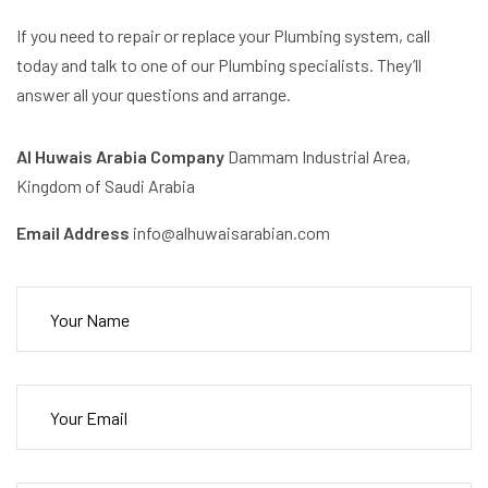
If you need to repair or replace your Plumbing system, call
today and talk to one of our Plumbing specialists. They’ll
answer all your questions and arrange.
Al Huwais Arabia Company
Dammam Industrial Area,
Kingdom of Saudi Arabia
Email Address
info@alhuwaisarabian.com