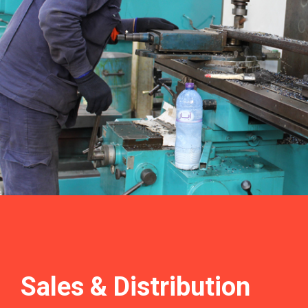
Sales &
Distribution