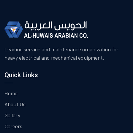
Leading service and maintenance organization for
heavy electrical and mechanical equipment.
Quick Links
Home
About Us
Gallery
Careers