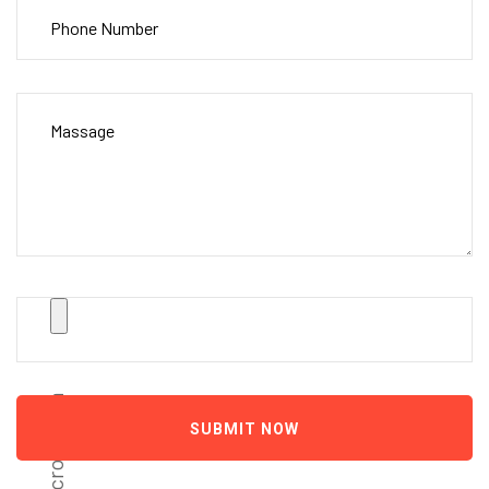
scroll down
SUBMIT NOW