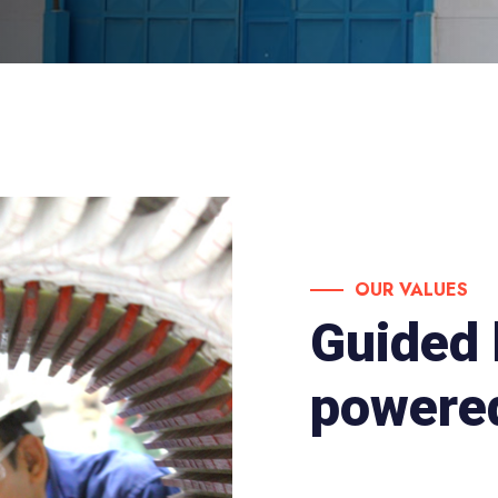
OUR VALUES
Guided 
powered