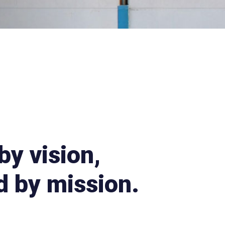
by vision,
 by mission.