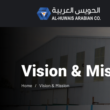
Vision & Mi
Home
Vision & Mission