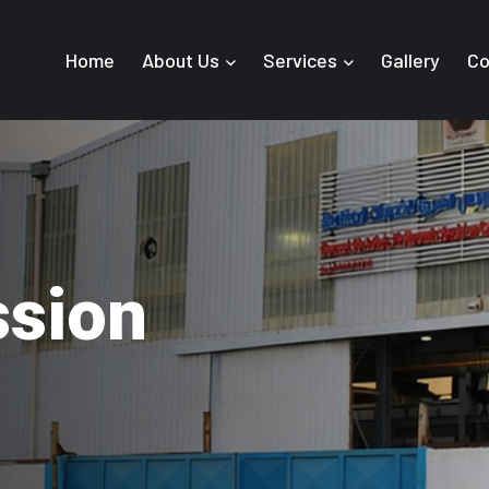
Home
About Us
Services
Gallery
Co
ssion