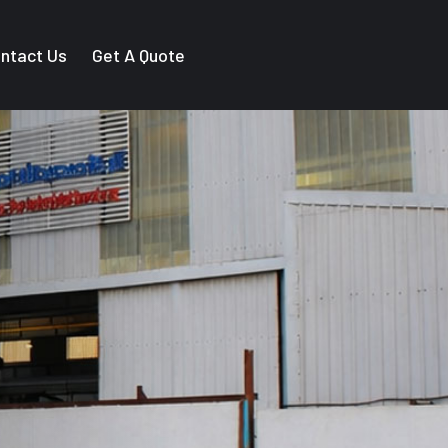
ntact Us
Get A Quote