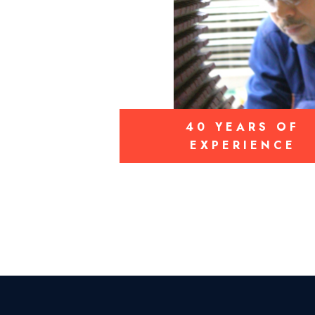
40 YEARS OF
EXPERIENCE