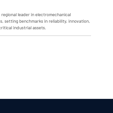
 regional leader in electromechanical
, setting benchmarks in reliability, innovation,
ritical industrial assets.