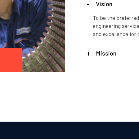
Vision
To be the preferred
engineering services
and excellence for c
Mission